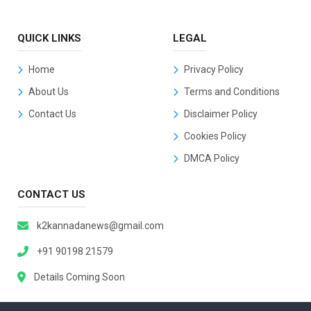
QUICK LINKS
LEGAL
Home
Privacy Policy
About Us
Terms and Conditions
Contact Us
Disclaimer Policy
Cookies Policy
DMCA Policy
CONTACT US
k2kannadanews@gmail.com
+91 90198 21579
Details Coming Soon