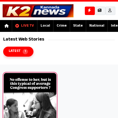
LIVE TV
Local
Crime
State
National
Inte
Latest Web Stories
LATEST
1