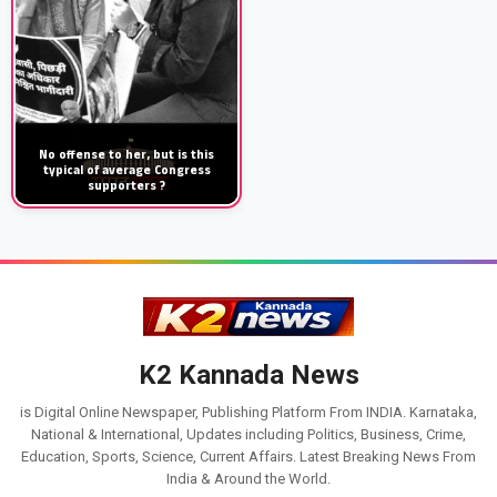
No offense to her, but is this
typical of average Congress
supporters ?
K2 Kannada News
is Digital Online Newspaper, Publishing Platform From INDIA. Karnataka,
National & International, Updates including Politics, Business, Crime,
Education, Sports, Science, Current Affairs. Latest Breaking News From
India & Around the World.