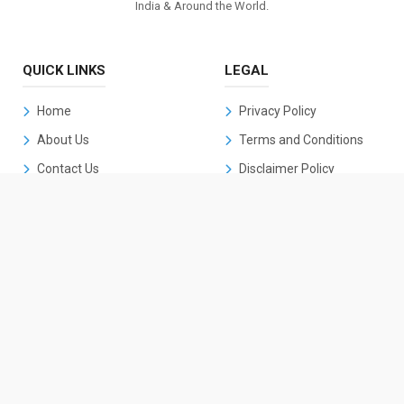
India & Around the World.
QUICK LINKS
LEGAL
Home
Privacy Policy
About Us
Terms and Conditions
Contact Us
Disclaimer Policy
Cookies Policy
DMCA Policy
CONTACT US
k2kannadanews@gmail.com
+91 90198 21579
Details Coming Soon