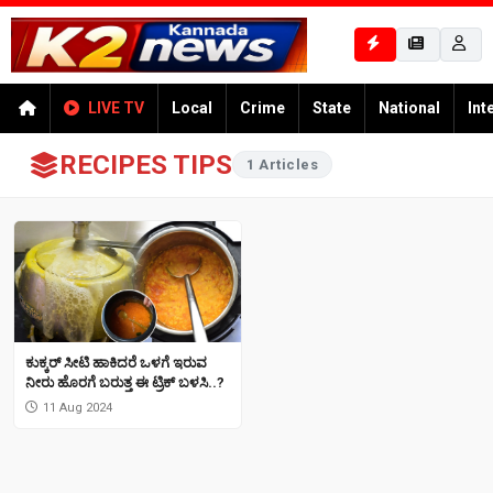
LIVE TV
Local
Crime
State
National
Int
RECIPES TIPS
1 Articles
ಕುಕ್ಕರ್​ ಸೀಟಿ ಹಾಕಿದರೆ ಒಳಗೆ ಇರುವ
ನೀರು ಹೊರಗೆ ಬರುತ್ತ ಈ ಟ್ರಿಕ್ ಬಳಸಿ..?
11 Aug 2024