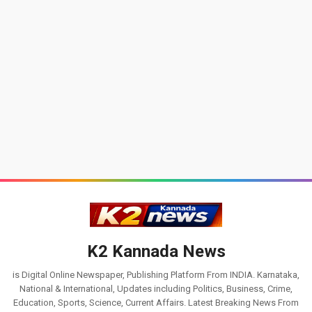
K2 Kannada News
is Digital Online Newspaper, Publishing Platform From INDIA. Karnataka,
National & International, Updates including Politics, Business, Crime,
Education, Sports, Science, Current Affairs. Latest Breaking News From