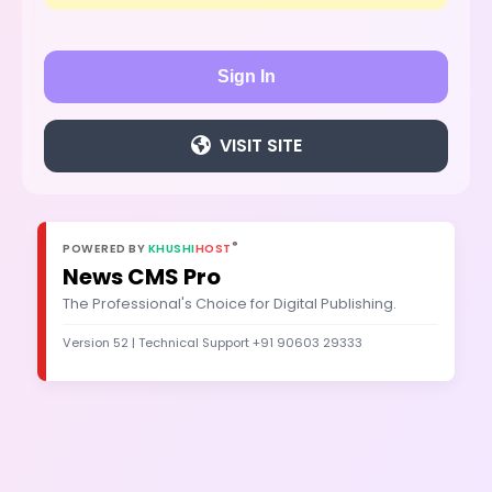
Sign In
VISIT SITE
®
POWERED BY
KHUSHI
HOST
News CMS Pro
The Professional's Choice for Digital Publishing.
Version 52 | Technical Support +91 90603 29333