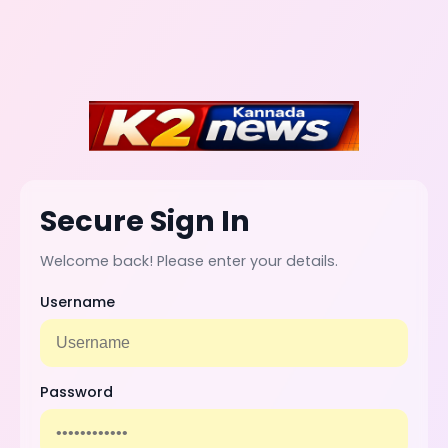
Secure Sign In
Welcome back! Please enter your details.
Username
Password